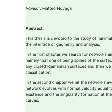
Advisor: Matteo Novaga
Abstract:
This thesis is devoted to the study of minima
the interface of geometry and analysis.
In the first chapter we search for networks e
namely that one of being spines of the surfac
any closed Riemannian surfaces and then we fo
classification.
In the second chapter we let the networks ev
network evolves with normal velocity equal to
existence and the singularity formation at th
curves.