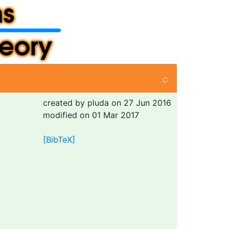
⌕
created by pluda on 27 Jun 2016
modified on 01 Mar 2017
[BibTeX]