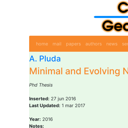
home
mail
papers
authors
news
se
A. Pluda
Minimal and Evolving 
Phd Thesis
Inserted:
27 jun 2016
Last Updated:
1 mar 2017
Year:
2016
Notes: