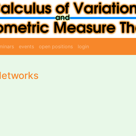
minars
events
open positions
login
Networks