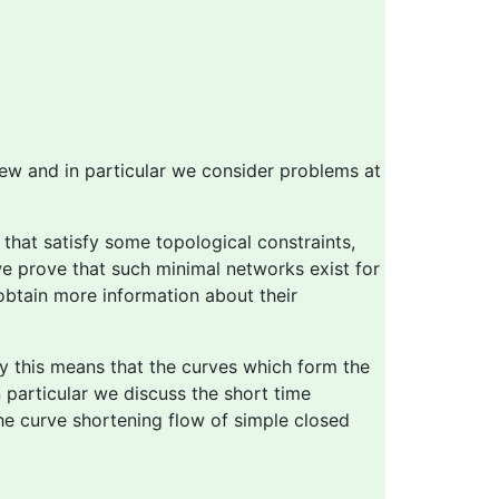
iew and in particular we consider problems at
that satisfy some topological constraints,
we prove that such minimal networks exist for
obtain more information about their
ely this means that the curves which form the
 particular we discuss the short time
the curve shortening flow of simple closed