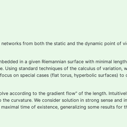
l networks from both the static and the dynamic point of v
mbedded in a given Riemannian surface with minimal length 
e. Using standard techniques of the calculus of variation, 
cus on special cases (flat torus, hyperbolic surfaces) to 
olve according to the
gradient flow" of the length. Intuitiv
 the curvature. We consider solution in strong sense and in
e maximal time of existence, generalizing some results for 