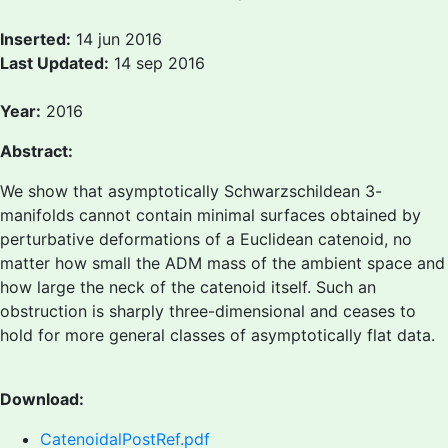
Inserted:
14 jun 2016
Last Updated:
14 sep 2016
Year:
2016
Abstract:
We show that asymptotically Schwarzschildean 3-
manifolds cannot contain minimal surfaces obtained by
perturbative deformations of a Euclidean catenoid, no
matter how small the ADM mass of the ambient space and
how large the neck of the catenoid itself. Such an
obstruction is sharply three-dimensional and ceases to
hold for more general classes of asymptotically flat data.
Download:
CatenoidalPostRef.pdf