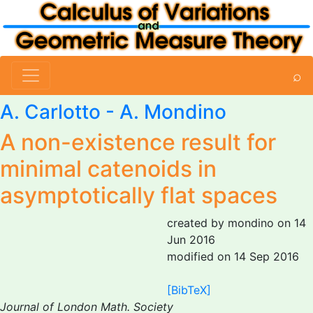
⌕
A. Carlotto
-
A. Mondino
A non-existence result for
minimal catenoids in
asymptotically flat spaces
created by mondino on 14
Jun 2016
modified on 14 Sep 2016
[BibTeX]
Journal of London Math. Society