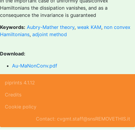
in the important case of uniformly quasiconvex
Hamiltonians the dissipation vanishes, and as a
consequence the invariance is guaranteed
Keywords:
Aubry-Mather theory
,
weak KAM
,
non convex
Hamiltonians
,
adjoint method
Download:
Au-MaNonConv.pdf
piprints 4.1.12
Credits
Cookie policy
Contact: cvgmt.staff@snsREMOVETHIS.it