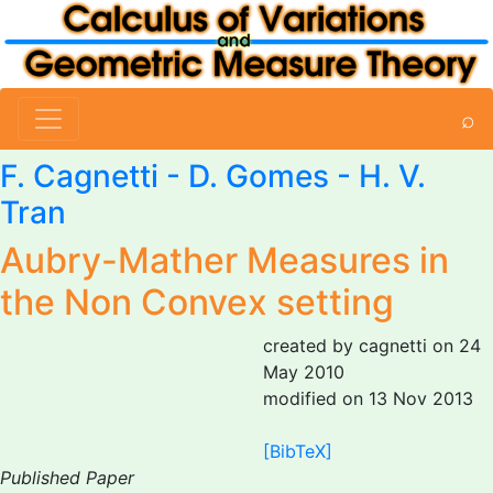
⌕
F. Cagnetti
-
D. Gomes
- H. V.
Tran
Aubry-Mather Measures in
the Non Convex setting
created by cagnetti on 24
May 2010
modified on 13 Nov 2013
[BibTeX]
Published Paper