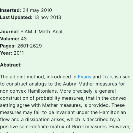
Inserted:
24 may 2010
Last Updated:
13 nov 2013
Journal:
SIAM J. Math. Anal.
Volume:
43
Pages:
2601-2629
Year:
2011
Abstract:
The adjoint method, introduced in
Evans
and
Tran
, is used
to construct analogs to the Aubry-Mather measures for
non convex Hamiltonians. More precisely, a general
construction of probability measures, that in the convex
setting agree with Mather measures, is provided. These
measures may fail to be invariant under the Hamiltonian
flow and a dissipation arises, which is described by a
positive semi-definite matrix of Borel measures. However,