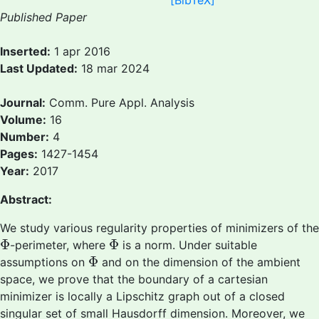
[BibTeX]
Published Paper
Inserted:
1 apr 2016
Last Updated:
18 mar 2024
Journal:
Comm. Pure Appl. Analysis
Volume:
16
Number:
4
Pages:
1427-1454
Year:
2017
Abstract:
We study various regularity properties of minimizers of the
Φ
Φ
Φ
Φ
-perimeter, where
is a norm. Under suitable
Φ
Φ
assumptions on
and on the dimension of the ambient
space, we prove that the boundary of a cartesian
minimizer is locally a Lipschitz graph out of a closed
singular set of small Hausdorff dimension. Moreover, we