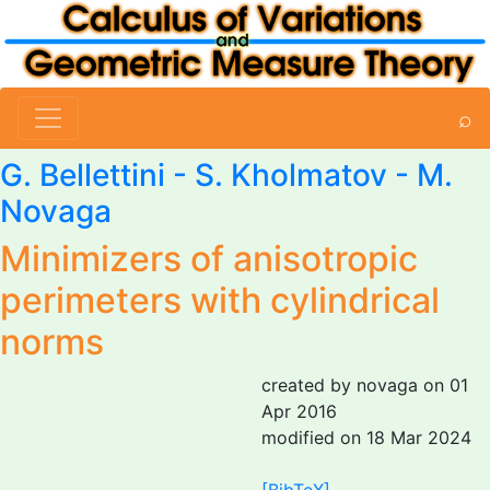
⌕
G. Bellettini
-
S. Kholmatov
-
M.
Novaga
Minimizers of anisotropic
perimeters with cylindrical
norms
created by novaga on 01
Apr 2016
modified on 18 Mar 2024