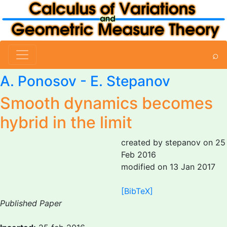
⌕
A. Ponosov
-
E. Stepanov
Smooth dynamics becomes
hybrid in the limit
created by stepanov on 25
Feb 2016
modified on 13 Jan 2017
[BibTeX]
Published Paper