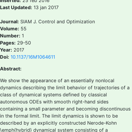
Inserted:
25 feb 2016
Last Updated:
13 jan 2017
Journal:
SIAM J. Control and Optimization
Volume:
55
Number:
1
Pages:
29-50
Year:
2017
Doi:
10.1137/16M1064611
Abstract:
We show the appearance of an essentially nonlocal
dynamics describing the limit behavior of trajectories of a
class of dynamical systems defined by classical
autonomous ODEs with smooth right-hand sides
containing a small parameter and becoming discontinuous
in the formal limit. The limit dynamics is shown to be
described by an explicitly constructed Nerode-Kohn
\emph{hybrid} dynamical system consisting of a