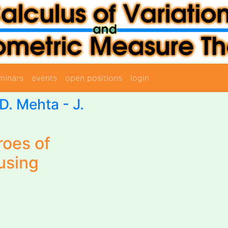
minars
events
open positions
login
D. Mehta - J.
roes of
using