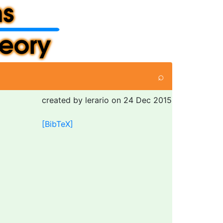
⌕
created by lerario on 24 Dec 2015
[BibTeX]