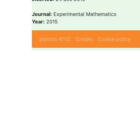
Journal:
Experimental Mathematics
Year:
2015
piprints 4.1.12
Credits
Cookie policy