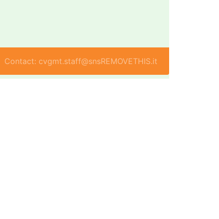
Contact: cvgmt.staff@snsREMOVETHIS.it