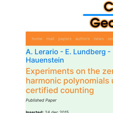
home
mail
papers
authors
news
se
A. Lerario
- E. Lundberg - 
Hauenstein
Experiments on the ze
harmonic polynomials 
certified counting
Published Paper
Inserted:
24 dec 2015