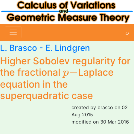
⌕
L. Brasco
- E. Lindgren
Higher Sobolev regularity for
p
−
−
the fractional
Laplace
p
equation in the
superquadratic case
created by brasco on 02
Aug 2015
modified on 30 Mar 2016