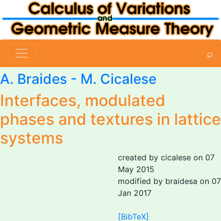
⌕
A. Braides
-
M. Cicalese
Interfaces, modulated
phases and textures in lattice
systems
created by cicalese on 07
May 2015
modified by braidesa on 07
Jan 2017
[BibTeX]