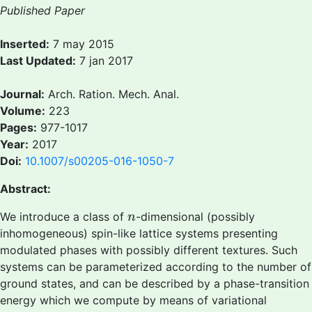
Published Paper
Inserted:
7 may 2015
Last Updated:
7 jan 2017
Journal:
Arch. Ration. Mech. Anal.
Volume:
223
Pages:
977-1017
Year:
2017
Doi:
10.1007/s00205-016-1050-7
Abstract:
n
We introduce a class of
-dimensional (possibly
n
inhomogeneous) spin-like lattice systems presenting
modulated phases with possibly different textures. Such
systems can be parameterized according to the number of
ground states, and can be described by a phase-transition
energy which we compute by means of variational