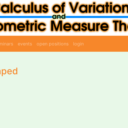
minars
events
open positions
login
aped