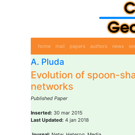
home
mail
papers
authors
news
se
A. Pluda
Evolution of spoon-sh
networks
Published Paper
Inserted:
30 mar 2015
Last Updated:
4 jan 2018
Journal:
Netw. Heterog. Media