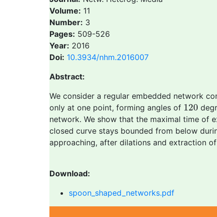
Volume:
11
Number:
3
Pages:
509-526
Year:
2016
Doi:
10.3934/nhm.2016007
Abstract:
We consider a regular embedded network co
120
120
only at one point, forming angles of
degr
network. We show that the maximal time of exis
closed curve stays bounded from below during
approaching, after dilations and extraction 
Download:
spoon_shaped_networks.pdf