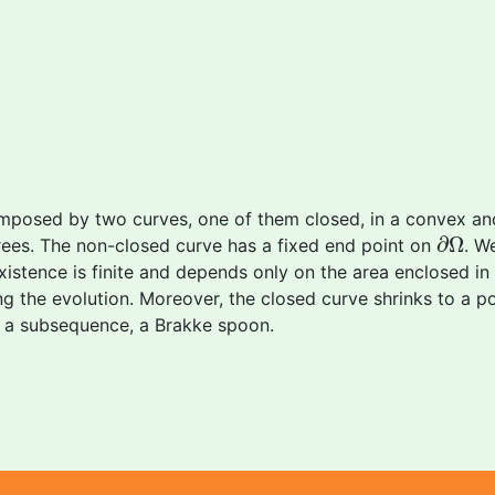
mposed by two curves, one of them closed, in a convex 
∂
Ω
∂
Ω
ees. The non-closed curve has a fixed end point on
. W
tence is finite and depends only on the area enclosed in the
 the evolution. Moreover, the closed curve shrinks to a po
of a subsequence, a Brakke spoon.