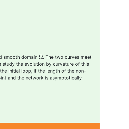
Ω
Ω
and smooth domain
. The two curves meet
e study the evolution by curvature of this
 initial loop, if the length of the non-
int and the network is asymptotically