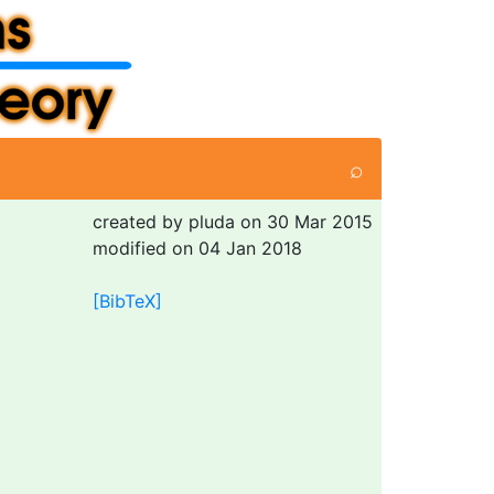
⌕
created by pluda on 30 Mar 2015
modified on 04 Jan 2018
[BibTeX]