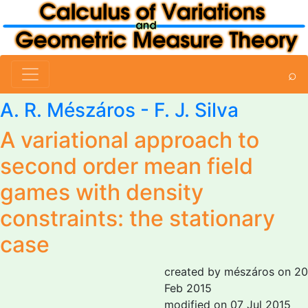
⌕
A. R. Mészáros
- F. J. Silva
A variational approach to
second order mean field
games with density
constraints: the stationary
case
created by mészáros on 20
Feb 2015
modified on 07 Jul 2015