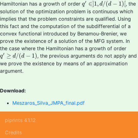
q
′
∈
]
1
,
d
/
(
d
−
1
)
[
′
∈
]
1
,
/
(
−
1
)
[
Hamiltonian has a growth of order
, the
q
d
d
solution of the optimization problem is continuous which
implies that the problem constraints are qualified. Using
this fact and the computation of the subdifferential of a
convex functional introduced by Benamou-Brenier, we
prove the existence of a solution of the MFG system. In
the case where the Hamiltonian has a growth of order
q
′
≥
d
/
(
d
−
1
)
′
≥
/
(
−
1
)
, the previous arguments do not apply and
q
d
d
we prove the existence by means of an approximation
argument.
Download:
Meszaros_Silva_JMPA_final.pdf
piprints 4.1.12
Credits