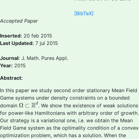
[BibTeX]
Accepted Paper
Inserted:
20 feb 2015
Last Updated:
7 jul 2015
Journal:
J. Math. Pures Appl.
Year:
2015
Abstract:
In this paper we study second order stationary Mean Field
Game systems under density constraints on a bounded
Ω
⊂
R
d
R
d
Ω
⊂
domain
. We show the existence of weak solutions
for power-like Hamiltonians with arbitrary order of growth.
Our strategy is a variational one, i.e. we obtain the Mean
Field Game system as the optimality condition of a convex
optimization problem, which has a solution. When the