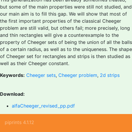
but some of the main properties were still not studied, and
our main aim is to fill this gap. We will show that most of
the first important properties of the classical Cheeger
problem are still valid, but others fail; more precisely, long
and thin rectangles will give a counterexample to the
property of Cheeger sets of being the union of all the balls
of a certain radius, as well as to the uniqueness. The shape
of Cheeger set for rectangles and strips is then studied as
well as their Cheeger constant.
Keywords:
Cheeger sets
,
Cheeger problem
,
2d strips
Download:
alfaCheeger_revised_pp.pdf
piprints 4.1.12