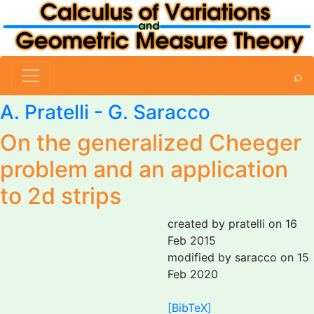
⌕
A. Pratelli
-
G. Saracco
On the generalized Cheeger
problem and an application
to 2d strips
created by pratelli on 16
Feb 2015
modified by saracco on 15
Feb 2020
[BibTeX]