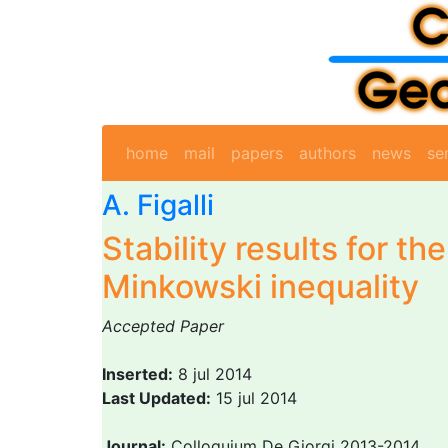
home
mail
papers
authors
news
se
A. Figalli
Stability results for th
Minkowski inequality
Accepted Paper
Inserted:
8 jul 2014
Last Updated:
15 jul 2014
Journal:
Colloquium De Giorgi 2013-2014