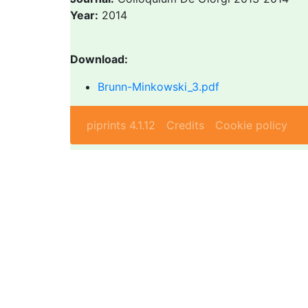
Year:
2014
Download:
Brunn-Minkowski_3.pdf
piprints 4.1.12
Credits
Cookie policy