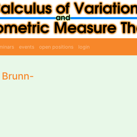
minars
events
open positions
login
e Brunn-