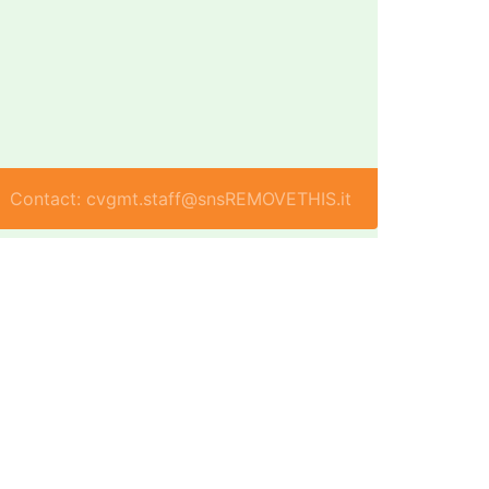
Contact: cvgmt.staff@snsREMOVETHIS.it