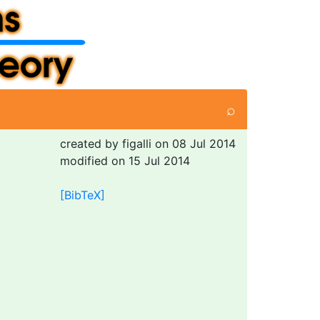
⌕
created by figalli on 08 Jul 2014
modified on 15 Jul 2014
[BibTeX]