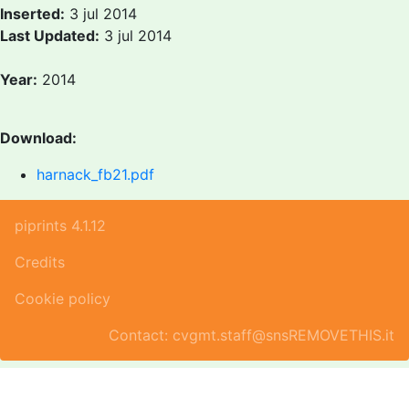
Inserted:
3 jul 2014
Last Updated:
3 jul 2014
Year:
2014
Download:
harnack_fb21.pdf
piprints 4.1.12
Credits
Cookie policy
Contact: cvgmt.staff@snsREMOVETHIS.it