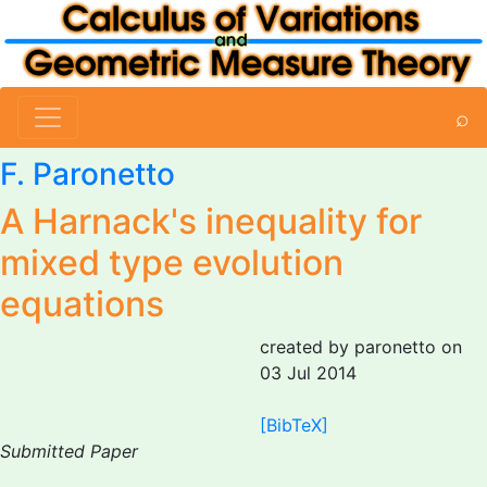
⌕
F. Paronetto
A Harnack's inequality for
mixed type evolution
equations
created by paronetto on
03 Jul 2014
[BibTeX]
Submitted Paper