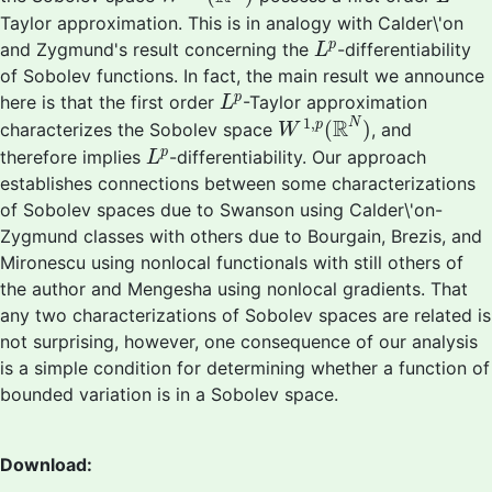
Taylor approximation. This is in analogy with Calder\'on
L
p
p
and Zygmund's result concerning the
-differentiability
L
of Sobolev functions. In fact, the main result we announce
L
p
p
here is that the first order
-Taylor approximation
L
W
1
,
p
(
R
N
)
1
,
R
N
(
)
p
characterizes the Sobolev space
, and
W
L
p
p
therefore implies
-differentiability. Our approach
L
establishes connections between some characterizations
of Sobolev spaces due to Swanson using Calder\'on-
Zygmund classes with others due to Bourgain, Brezis, and
Mironescu using nonlocal functionals with still others of
the author and Mengesha using nonlocal gradients. That
any two characterizations of Sobolev spaces are related is
not surprising, however, one consequence of our analysis
is a simple condition for determining whether a function of
bounded variation is in a Sobolev space.
Download: