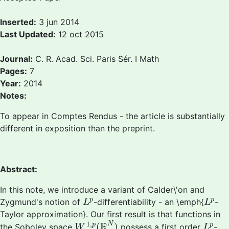
Inserted:
3 jun 2014
Last Updated:
12 oct 2015
Journal:
C. R. Acad. Sci. Paris Sér. I Math
Pages:
7
Year:
2014
Notes:
To appear in Comptes Rendus - the article is substantially
different in exposition than the preprint.
Abstract:
In this note, we introduce a variant of Calder\'on and
L
p
L
p
p
p
Zygmund's notion of
-differentiability - an \emph{
-
L
L
Taylor approximation}. Our first result is that functions in
W
1
,
p
(
R
N
)
L
p
1
,
R
N
(
)
p
p
the Sobolev space
possess a first order
-
W
L