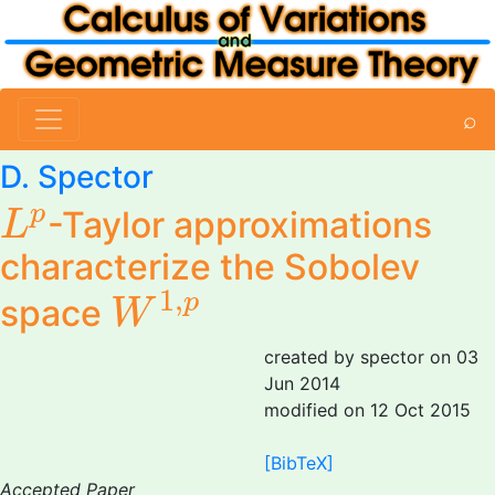
⌕
D. Spector
L
p
p
-Taylor approximations
L
characterize the Sobolev
W
1
,
p
1
,
p
space
W
created by spector on 03
Jun 2014
modified on 12 Oct 2015
[BibTeX]
Accepted Paper