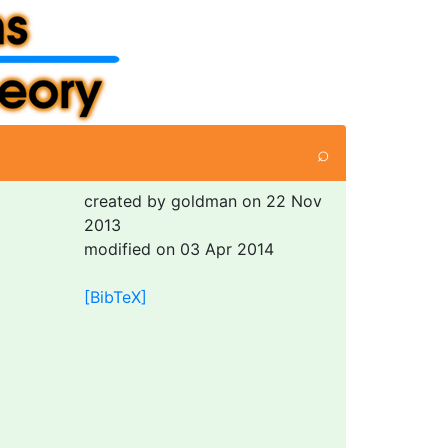
⌕
created by goldman on 22 Nov
2013
modified on 03 Apr 2014
[BibTeX]