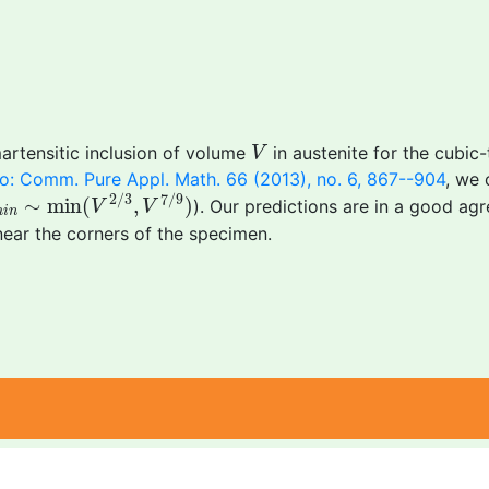
V
martensitic inclusion of volume
in austenite for the cubic
V
to: Comm. Pure Appl. Math. 66 (2013), no. 6, 867--904
, we 
m
i
n
∼
min
(
V
2
/
3
,
V
7
/
9
)
2
/
3
7
/
9
∼
min
(
,
)
). Our predictions are in a good a
V
V
m
i
n
near the corners of the specimen.