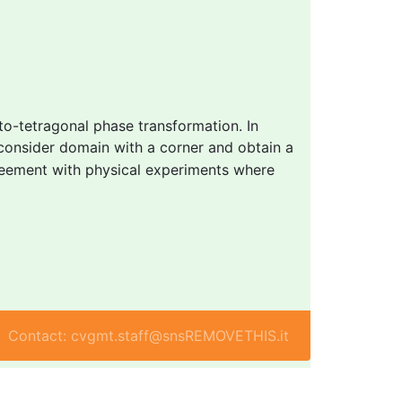
-to-tetragonal phase transformation. In
consider domain with a corner and obtain a
greement with physical experiments where
Contact: cvgmt.staff@snsREMOVETHIS.it