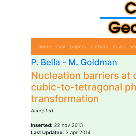
home
mail
papers
authors
news
se
P. Bella
-
M. Goldman
Nucleation barriers at 
cubic-to-tetragonal p
transformation
Accepted
Inserted:
22 nov 2013
Last Updated:
3 apr 2014