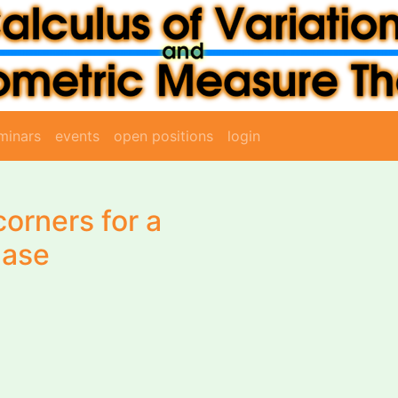
minars
events
open positions
login
corners for a
hase