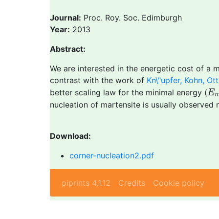
Journal:
Proc. Roy. Soc. Edimburgh
Year:
2013
Abstract:
We are interested in the energetic cost of a 
contrast with the work of
Kn\"upfer, Kohn, Ot
E
better scaling law for the minimal energy (
E
nucleation of martensite is usually observed 
Download:
corner-nucleation2.pdf
piprints 4.1.12
Credits
Cookie policy