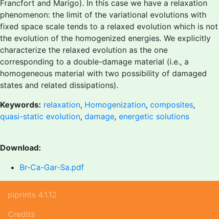
Francfort and Marigo). In this case we have a relaxation
phenomenon: the limit of the variational evolutions with
fixed space scale tends to a relaxed evolution which is not
the evolution of the homogenized energies. We explicitly
characterize the relaxed evolution as the one
corresponding to a double-damage material (i.e., a
homogeneous material with two possibility of damaged
states and related dissipations).
Keywords:
relaxation
,
Homogenization
,
composites
,
quasi-static evolution
,
damage
,
energetic solutions
Download:
Br-Ca-Gar-Sa.pdf
piprints 4.1.12
Credits