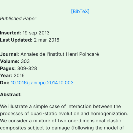
[BibTeX]
Published Paper
Inserted:
19 sep 2013
Last Updated:
2 mar 2016
Journal:
Annales de l'Institut Henri Poincaré
Volume:
303
Pages:
309-328
Year:
2016
Doi:
10.1016/j.anihpc.2014.10.003
Abstract:
We illustrate a simple case of interaction between the
processes of quasi-static evolution and homogenization.
We consider a mixture of two one-dimensional elastic
composites subject to damage (following the model of