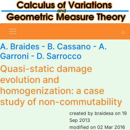
⌕
A. Braides
- B. Cassano -
A.
Garroni
-
D. Sarrocco
Quasi-static damage
evolution and
homogenization: a case
study of non-commutability
created by braidesa on 19
Sep 2013
modified on 02 Mar 2016