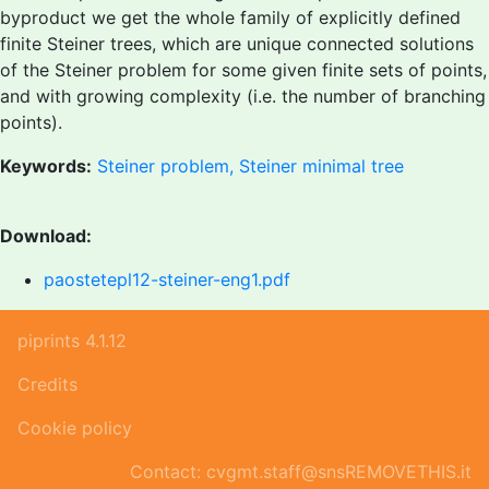
byproduct we get the whole family of explicitly defined
finite Steiner trees, which are unique connected solutions
of the Steiner problem for some given finite sets of points,
and with growing complexity (i.e. the number of branching
points).
Keywords:
Steiner problem, Steiner minimal tree
Download:
paostetepl12-steiner-eng1.pdf
piprints 4.1.12
Credits
Cookie policy
Contact: cvgmt.staff@snsREMOVETHIS.it