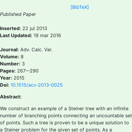
[BibTeX]
Published Paper
Inserted:
22 jul 2013
Last Updated:
19 mar 2016
Journal:
Adv. Calc. Var.
Volume:
8
Number:
3
Pages:
267–-290
Year:
2015
Doi:
10.1515/acv-2013-0025
Abstract:
We construct an example of a Steiner tree with an infinite
number of branching points connecting an uncountable set
of points. Such a tree is proven to be a unique solution to
a Steiner problem for the given set of points. As a