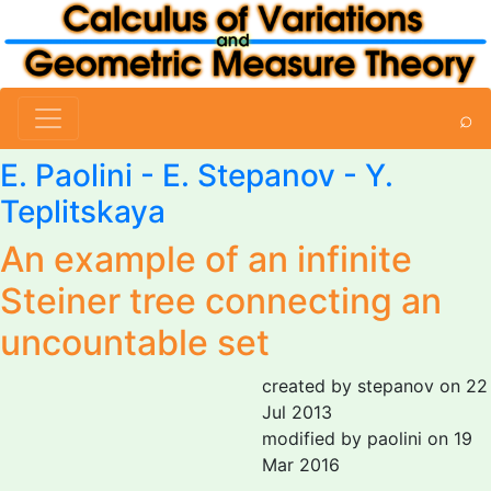
⌕
E. Paolini
-
E. Stepanov
-
Y.
Teplitskaya
An example of an infinite
Steiner tree connecting an
uncountable set
created by stepanov on 22
Jul 2013
modified by paolini on 19
Mar 2016