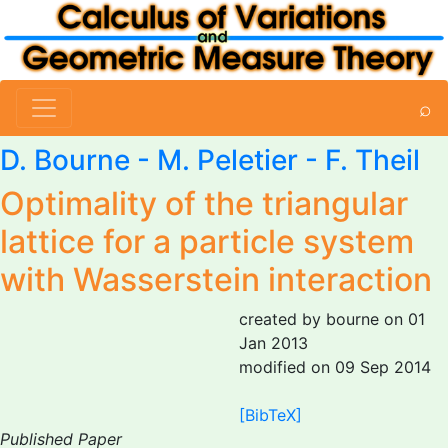
⌕
D. Bourne
-
M. Peletier
- F. Theil
Optimality of the triangular
lattice for a particle system
with Wasserstein interaction
created by bourne on 01
Jan 2013
modified on 09 Sep 2014
[BibTeX]
Published Paper