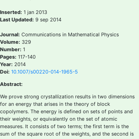
Inserted:
1 jan 2013
Last Updated:
9 sep 2014
Journal:
Communications in Mathematical Physics
Volume:
329
Number:
1
Pages:
117-140
Year:
2014
Doi:
10.1007/s00220-014-1965-5
Abstract:
We prove strong crystallization results in two dimensions
for an energy that arises in the theory of block
copolymers. The energy is defined on sets of points and
their weights, or equivalently on the set of atomic
measures. It consists of two terms; the first term is the
sum of the square root of the weights, and the second is