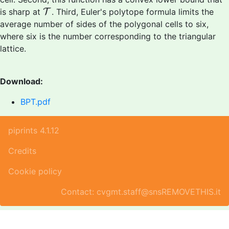
T
is sharp at
T
. Third, Euler's polytope formula limits the
average number of sides of the polygonal cells to six,
where six is the number corresponding to the triangular
lattice.
Download:
BPT.pdf
piprints 4.1.12
Credits
Cookie policy
Contact: cvgmt.staff@snsREMOVETHIS.it