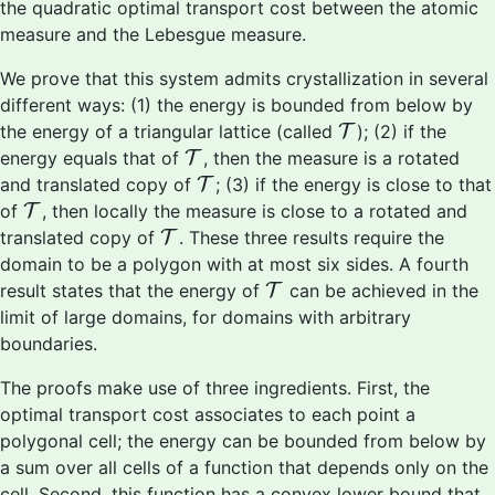
the quadratic optimal transport cost between the atomic
measure and the Lebesgue measure.
We prove that this system admits crystallization in several
different ways: (1) the energy is bounded from below by
T
the energy of a triangular lattice (called
T
); (2) if the
T
energy equals that of
T
, then the measure is a rotated
T
and translated copy of
T
; (3) if the energy is close to that
T
of
T
, then locally the measure is close to a rotated and
T
translated copy of
T
. These three results require the
domain to be a polygon with at most six sides. A fourth
T
result states that the energy of
T
can be achieved in the
limit of large domains, for domains with arbitrary
boundaries.
The proofs make use of three ingredients. First, the
optimal transport cost associates to each point a
polygonal cell; the energy can be bounded from below by
a sum over all cells of a function that depends only on the
cell. Second, this function has a convex lower bound that