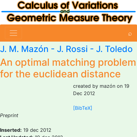
⌕
J. M. Mazón
- J. Rossi - J. Toledo
An optimal matching problem
for the euclidean distance
created by mazón on 19
Dec 2012
[BibTeX]
Preprint
Inserted:
19 dec 2012