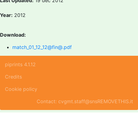
Last Updated:
19 dec 2012
Year:
2012
Download:
match_01_12_12@fin@.pdf
piprints 4.1.12
Credits
Cookie policy
Contact: cvgmt.staff@snsREMOVETHIS.it