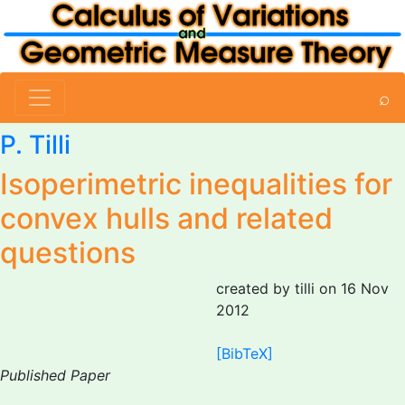
⌕
P. Tilli
Isoperimetric inequalities for
convex hulls and related
questions
created by tilli on 16 Nov
2012
[BibTeX]
Published Paper