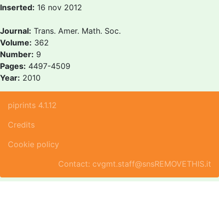
Inserted:
16 nov 2012
Journal:
Trans. Amer. Math. Soc.
Volume:
362
Number:
9
Pages:
4497-4509
Year:
2010
piprints 4.1.12
Credits
Cookie policy
Contact: cvgmt.staff@snsREMOVETHIS.it