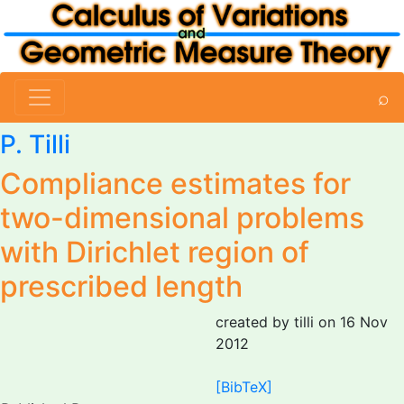
⌕
P. Tilli
Compliance estimates for
two-dimensional problems
with Dirichlet region of
prescribed length
created by tilli on 16 Nov
2012
[BibTeX]