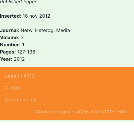
Published Paper
Inserted:
16 nov 2012
Journal:
Netw. Heterog. Media
Volume:
7
Number:
1
Pages:
127-136
Year:
2012
piprints 4.1.12
Credits
Cookie policy
Contact: cvgmt.staff@snsREMOVETHIS.it