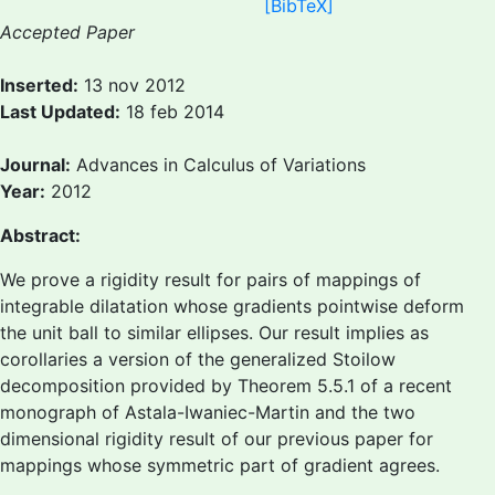
[BibTeX]
Accepted Paper
Inserted:
13 nov 2012
Last Updated:
18 feb 2014
Journal:
Advances in Calculus of Variations
Year:
2012
Abstract:
We prove a rigidity result for pairs of mappings of
integrable dilatation whose gradients pointwise deform
the unit ball to similar ellipses. Our result implies as
corollaries a version of the generalized Stoilow
decomposition provided by Theorem 5.5.1 of a recent
monograph of Astala-Iwaniec-Martin and the two
dimensional rigidity result of our previous paper for
mappings whose symmetric part of gradient agrees.