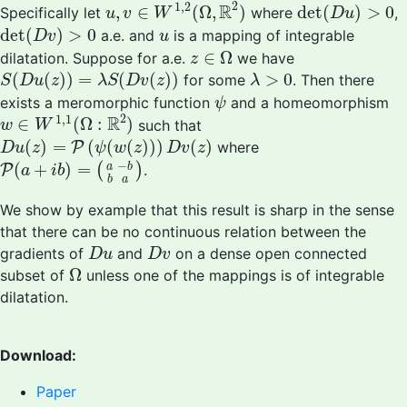
u
,
v
∈
W
1
,
2
(
Ω
,
R
2
)
det
(
D
u
)
>
0
2
1
,
2
R
,
∈
(
Ω
,
)
det
(
)
>
0
Specifically let
where
,
u
v
W
D
u
det
(
D
v
)
>
0
u
det
(
)
>
0
a.e. and
is a mapping of integrable
D
v
u
z
∈
Ω
∈
Ω
dilatation. Suppose for a.e.
we have
z
S
(
D
u
(
z
)
)
=
λ
S
(
D
v
(
z
)
)
λ
>
0
(
(
)
)
=
(
(
)
)
>
0
for some
. Then there
S
D
u
z
λ
S
D
v
z
λ
ψ
exists a meromorphic function
and a homeomorphism
ψ
w
∈
W
1
,
1
(
Ω
:
R
2
)
2
1
,
1
R
∈
(
Ω
:
)
such that
w
W
D
u
(
z
)
=
P
(
ψ
(
w
(
z
)
)
)
D
v
(
z
)
(
)
=
(
(
(
)
)
)
(
)
P
where
D
u
z
ψ
w
z
D
v
z
P
(
a
+
i
b
)
=
(
a
−
b
b
a
)
−
(
+
)
=
(
)
a
b
P
.
a
i
b
b
a
We show by example that this result is sharp in the sense
that there can be no continuous relation between the
D
u
D
v
gradients of
and
on a dense open connected
D
u
D
v
Ω
Ω
subset of
unless one of the mappings is of integrable
dilatation.
Download:
Paper