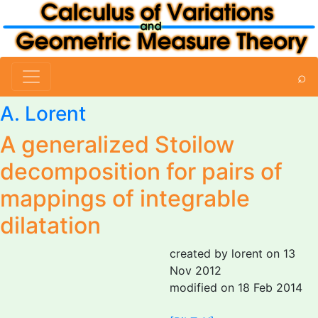
⌕
A. Lorent
A generalized Stoilow
decomposition for pairs of
mappings of integrable
dilatation
created by lorent on 13
Nov 2012
modified on 18 Feb 2014