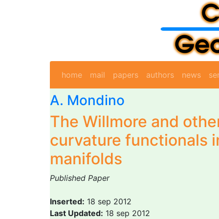
home
mail
papers
authors
news
se
A. Mondino
The Willmore and othe
curvature functionals 
manifolds
Published Paper
Inserted:
18 sep 2012
Last Updated:
18 sep 2012