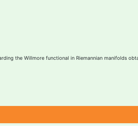
arding the Willmore functional in Riemannian manifolds obtai