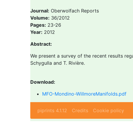
Journal:
Oberwolfach Reports
Volume:
36/2012
Pages:
23-26
Year:
2012
Abstract:
We present a survey of the recent results reg
Schygulla and T. Rivière.
Download:
MFO-Mondino-WillmoreManifolds.pdf
piprints 4.1.12
Credits
Cookie policy