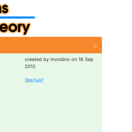
⌕
created by mondino on 18 Sep
2012
[BibTeX]