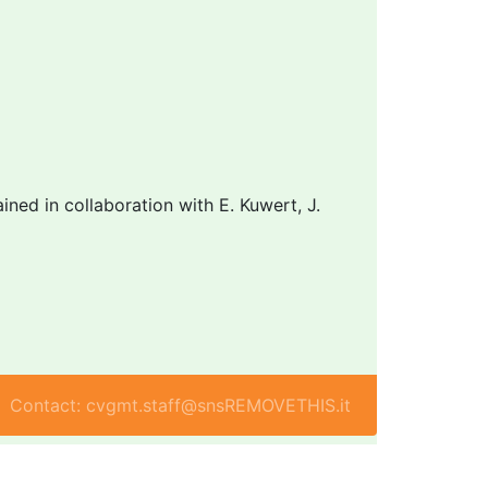
ned in collaboration with E. Kuwert, J.
Contact: cvgmt.staff@snsREMOVETHIS.it