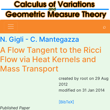
⌕
N. Gigli
-
C. Mantegazza
A Flow Tangent to the Ricci
Flow via Heat Kernels and
Mass Transport
created by root on 29 Aug
2012
modified on 31 Jan 2014
[BibTeX]
Published Paper