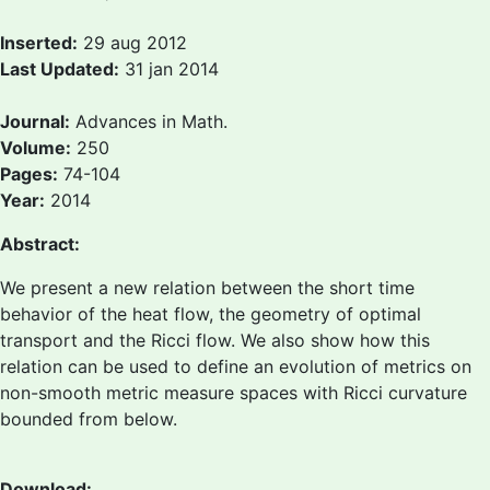
Inserted:
29 aug 2012
Last Updated:
31 jan 2014
Journal:
Advances in Math.
Volume:
250
Pages:
74-104
Year:
2014
Abstract:
We present a new relation between the short time
behavior of the heat flow, the geometry of optimal
transport and the Ricci flow. We also show how this
relation can be used to define an evolution of metrics on
non-smooth metric measure spaces with Ricci curvature
bounded from below.
Download: