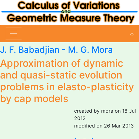
⌕
J. F. Babadjian
-
M. G. Mora
Approximation of dynamic
and quasi-static evolution
problems in elasto-plasticity
by cap models
created by mora on 18 Jul
2012
modified on 26 Mar 2013