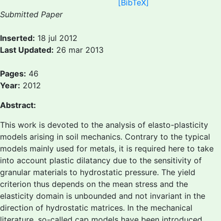
[BibTeX]
Submitted Paper
Inserted:
18 jul 2012
Last Updated:
26 mar 2013
Pages:
46
Year:
2012
Abstract:
This work is devoted to the analysis of elasto-plasticity
models arising in soil mechanics. Contrary to the typical
models mainly used for metals, it is required here to take
into account plastic dilatancy due to the sensitivity of
granular materials to hydrostatic pressure. The yield
criterion thus depends on the mean stress and the
elasticity domain is unbounded and not invariant in the
direction of hydrostatic matrices. In the mechanical
literature, so-called cap models have been introduced,