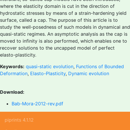
where the elasticity domain is cut in the direction of
hydrostatic stresses by means of a strain-hardening yield
surface, called a cap. The purpose of this article is to
study the well-posedness of such models in dynamical and
quasi-static regimes. An asymptotic analysis as the cap is
moved to infinity is also performed, which enables one to
recover solutions to the uncapped model of perfect
elasto-plasticity.
Keywords:
quasi-static evolution
,
Functions of Bounded
Deformation
,
Elasto-Plasticity
,
Dynamic evolution
Download:
Bab-Mora-2012-rev.pdf
piprints 4.1.12