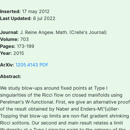
Inserted:
17 may 2012
Last Updated:
8 jul 2022
Journal:
J. Reine Angew. Math. (Crelle's Journal)
Volume:
703
Pages:
173-199
Year:
2015
ArXiv:
1205.4143
PDF
Abstract:
We study blow-ups around fixed points at Type I
singularities of the Ricci flow on closed manifolds using
Perelman's W-functional. First, we give an alternative proof
of the result obtained by Naber and Enders-M\"{u}ller-
Topping that blow-up limits are non-flat gradient shrinking
Ricci solitons. Our second and main result relates a limit
W-density at a Type I singular point to the entropy of the