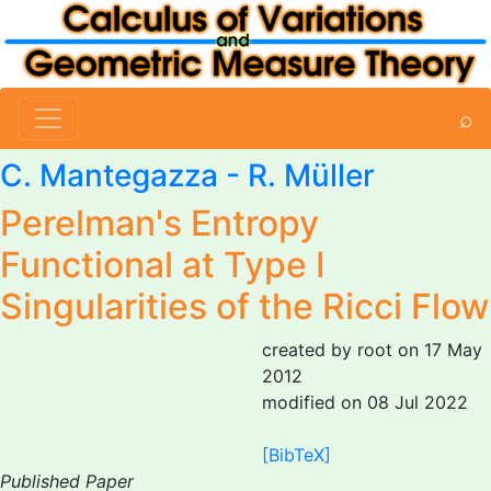
⌕
C. Mantegazza
- R. Müller
Perelman's Entropy
Functional at Type I
Singularities of the Ricci Flow
created by root on 17 May
2012
modified on 08 Jul 2022
[BibTeX]
Published Paper