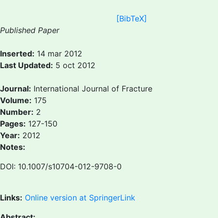
[BibTeX]
Published Paper
Inserted:
14 mar 2012
Last Updated:
5 oct 2012
Journal:
International Journal of Fracture
Volume:
175
Number:
2
Pages:
127-150
Year:
2012
Notes:
DOI: 10.1007/s10704-012-9708-0
Links:
Online version at SpringerLink
Abstract: