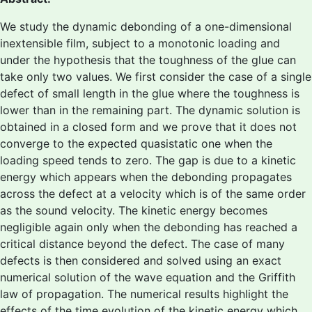
We study the dynamic debonding of a one-dimensional
inextensible film, subject to a monotonic loading and
under the hypothesis that the toughness of the glue can
take only two values. We first consider the case of a single
defect of small length in the glue where the toughness is
lower than in the remaining part. The dynamic solution is
obtained in a closed form and we prove that it does not
converge to the expected quasistatic one when the
loading speed tends to zero. The gap is due to a kinetic
energy which appears when the debonding propagates
across the defect at a velocity which is of the same order
as the sound velocity. The kinetic energy becomes
negligible again only when the debonding has reached a
critical distance beyond the defect. The case of many
defects is then considered and solved using an exact
numerical solution of the wave equation and the Griffith
law of propagation. The numerical results highlight the
effects of the time evolution of the kinetic energy which