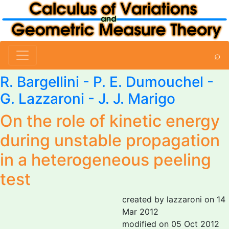
⌕
R. Bargellini - P. E. Dumouchel -
G. Lazzaroni
- J. J. Marigo
On the role of kinetic energy
during unstable propagation
in a heterogeneous peeling
test
created by lazzaroni on 14
Mar 2012
modified on 05 Oct 2012