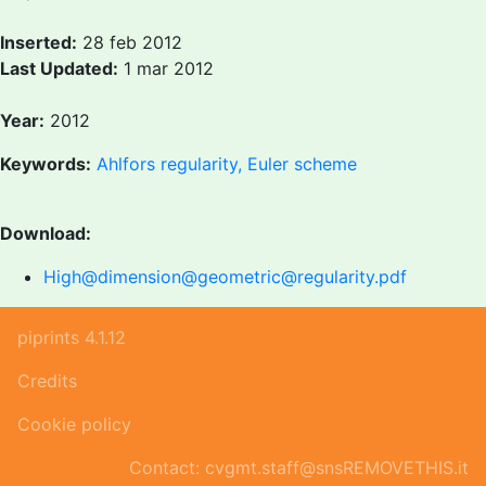
Inserted:
28 feb 2012
Last Updated:
1 mar 2012
Year:
2012
Keywords:
Ahlfors regularity, Euler scheme
Download:
High@dimension@geometric@regularity.pdf
piprints 4.1.12
Credits
Cookie policy
Contact: cvgmt.staff@snsREMOVETHIS.it