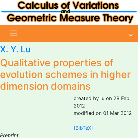
⌕
X. Y. Lu
Qualitative properties of
evolution schemes in higher
dimension domains
created by lu on 28 Feb
2012
modified on 01 Mar 2012
[BibTeX]
Preprint