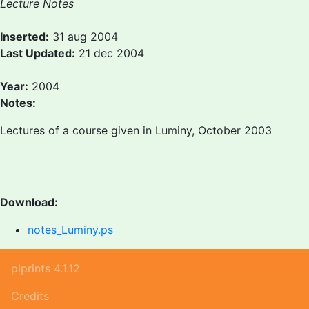
Lecture Notes
Inserted:
31 aug 2004
Last Updated:
21 dec 2004
Year:
2004
Notes:
Lectures of a course given in Luminy, October 2003
Download:
notes_Luminy.ps
piprints 4.1.12
Credits