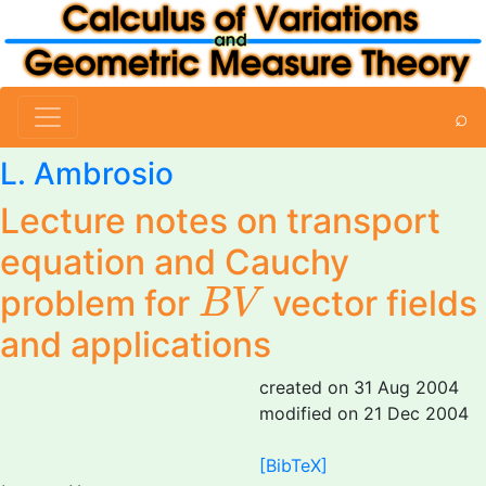
⌕
L. Ambrosio
Lecture notes on transport
equation and Cauchy
B
V
problem for
vector fields
B
V
and applications
created on 31 Aug 2004
modified on 21 Dec 2004
[BibTeX]