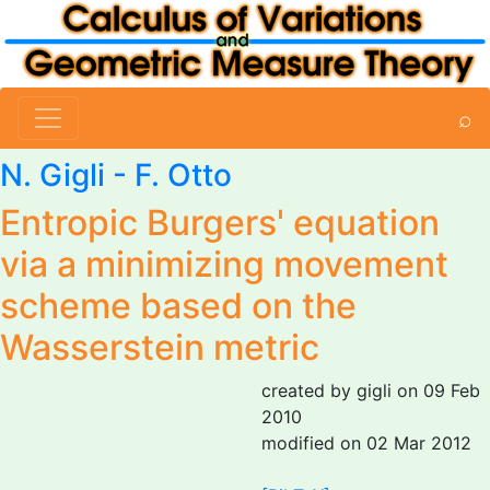
⌕
N. Gigli
- F. Otto
Entropic Burgers' equation
via a minimizing movement
scheme based on the
Wasserstein metric
created by gigli on 09 Feb
2010
modified on 02 Mar 2012