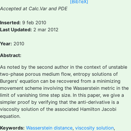
[BibTeX]
Accepted at Calc.Var and PDE
Inserted:
9 feb 2010
Last Updated:
2 mar 2012
Year:
2010
Abstract:
As noted by the second author in the context of unstable
two-phase porous medium flow, entropy solutions of
Burgers' equation can be recovered from a minimizing
movement scheme involving the Wasserstein metric in the
limit of vanishing time step size. In this paper, we give a
simpler proof by verifying that the anti-derivative is a
viscosity solution of the associated Hamilton Jacobi
equation.
Keywords:
Wasserstein distance
,
viscosity solution
,