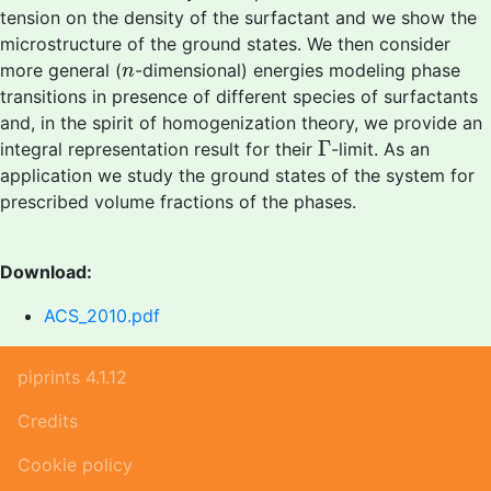
tension on the density of the surfactant and we show the
microstructure of the ground states. We then consider
n
more general (
-dimensional) energies modeling phase
n
transitions in presence of different species of surfactants
and, in the spirit of homogenization theory, we provide an
Γ
Γ
integral representation result for their
-limit. As an
application we study the ground states of the system for
prescribed volume fractions of the phases.
Download:
ACS_2010.pdf
piprints 4.1.12
Credits
Cookie policy