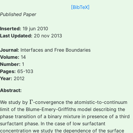
[BibTeX]
Published Paper
Inserted:
19 jun 2010
Last Updated:
20 nov 2013
Journal:
Interfaces and Free Boundaries
Volume:
14
Number:
1
Pages:
65-103
Year:
2012
Abstract:
Γ
Γ
We study by
-convergence the atomistic-to-continuum
limit of the Blume-Emery-Griffiths model describing the
phase transition of a binary mixture in presence of a third
surfactant phase. In the case of low surfactant
concentration we study the dependence of the surface