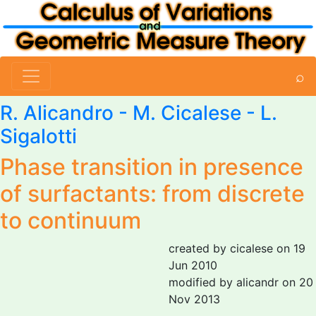
⌕
R. Alicandro
-
M. Cicalese
-
L.
Sigalotti
Phase transition in presence
of surfactants: from discrete
to continuum
created by cicalese on 19
Jun 2010
modified by alicandr on 20
Nov 2013