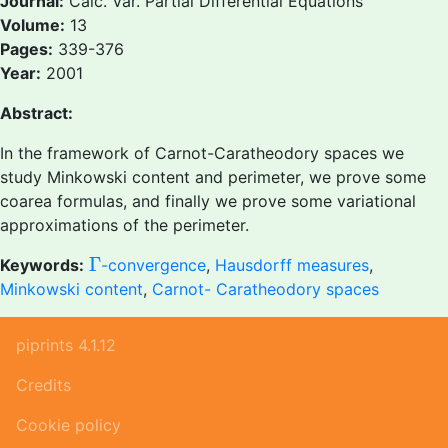
Journal:
Calc. Var. Partial Differential Equations
Volume:
13
Pages:
339-376
Year:
2001
Abstract:
In the framework of Carnot-Caratheodory spaces we
study Minkowski content and perimeter, we prove some
coarea formulas, and finally we prove some variational
approximations of the perimeter.
Γ
Γ
Keywords:
-convergence
,
Hausdorff measures
,
Minkowski content
,
Carnot- Caratheodory spaces
piprints 4.1.12
Credits
Cookie policy