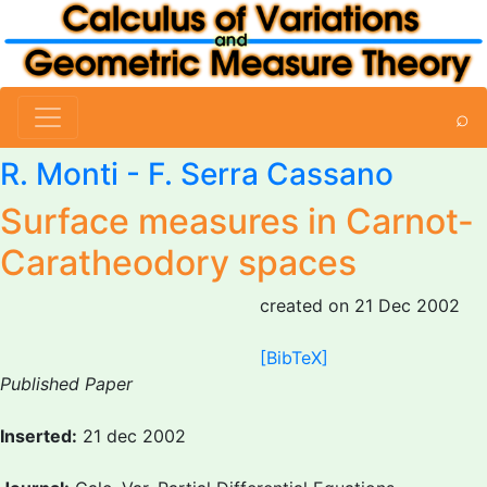
⌕
R. Monti
-
F. Serra Cassano
Surface measures in Carnot-
Caratheodory spaces
created on 21 Dec 2002
[BibTeX]
Published Paper
Inserted:
21 dec 2002