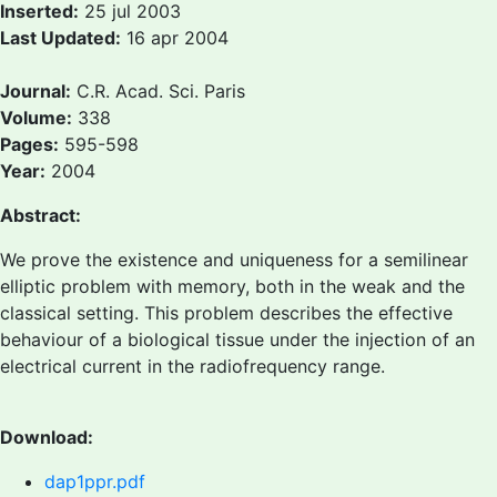
Inserted:
25 jul 2003
Last Updated:
16 apr 2004
Journal:
C.R. Acad. Sci. Paris
Volume:
338
Pages:
595-598
Year:
2004
Abstract:
We prove the existence and uniqueness for a semilinear
elliptic problem with memory, both in the weak and the
classical setting. This problem describes the effective
behaviour of a biological tissue under the injection of an
electrical current in the radiofrequency range.
Download:
dap1ppr.pdf