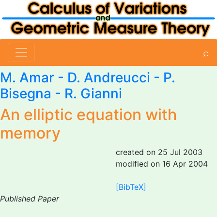
⌕
M. Amar
- D. Andreucci - P.
Bisegna - R. Gianni
An elliptic equation with
memory
created on 25 Jul 2003
modified on 16 Apr 2004
[BibTeX]
Published Paper