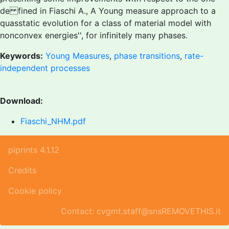
de fined in
Fiaschi A., A Young measure approach to a
quasstatic evolution for a class of material model with
nonconvex energies'', for infinitely many phases.
Keywords:
Young Measures
,
phase transitions
,
rate-
independent processes
Download:
Fiaschi_NHM.pdf
piprints 4.1.12
Credits
Cookie policy
Contact: cvgmt.staff@snsREMOVETHIS.it