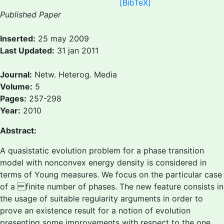
[BibTeX]
Published Paper
Inserted:
25 may 2009
Last Updated:
31 jan 2011
Journal:
Netw. Heterog. Media
Volume:
5
Pages:
257-298
Year:
2010
Abstract:
A quasistatic evolution problem for a phase transition
model with nonconvex energy density is considered in
terms of Young measures. We focus on the particular case
of a finite number of phases. The new feature consists in
the usage of suitable regularity arguments in order to
prove an existence result for a notion of evolution
presenting some improvements with respect to the one