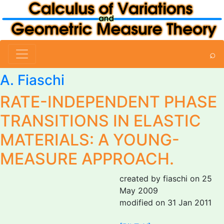
⌕
A. Fiaschi
RATE-INDEPENDENT PHASE
TRANSITIONS IN ELASTIC
MATERIALS: A YOUNG-
MEASURE APPROACH.
created by fiaschi on 25
May 2009
modified on 31 Jan 2011