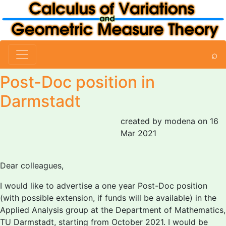
⌕
Post-Doc position in
Darmstadt
created by modena on 16
Mar 2021
Dear colleagues,
I would like to advertise a one year Post-Doc position
(with possible extension, if funds will be available) in the
Applied Analysis group at the Department of Mathematics,
TU Darmstadt, starting from October 2021. I would be