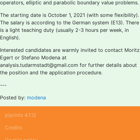
operators, elliptic and parabolic boundary value problems.
The starting date is October 1, 2021 (with some flexibility).
The salary is according to the German system (E13). There
is a light teaching duty (usually 2-3 hours per week, in
English).
Interested candidates are warmly invited to contact Moritz
Egert or Stefano Modena at
analysis.tudarmstadt@gmail.com for further details about
the position and the application procedure.
---
Posted by:
modena
piprints 4.1.12
Credits