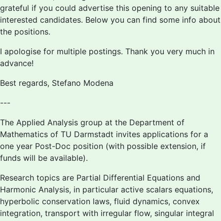
grateful if you could advertise this opening to any suitable
interested candidates. Below you can find some info about
the positions.
I apologise for multiple postings. Thank you very much in
advance!
Best regards, Stefano Modena
---
The Applied Analysis group at the Department of
Mathematics of TU Darmstadt invites applications for a
one year Post-Doc position (with possible extension, if
funds will be available).
Research topics are Partial Differential Equations and
Harmonic Analysis, in particular active scalars equations,
hyperbolic conservation laws, fluid dynamics, convex
integration, transport with irregular flow, singular integral