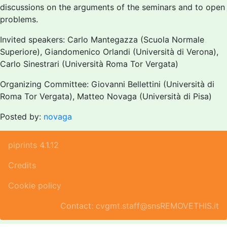
discussions on the arguments of the seminars and to open
problems.
Invited speakers: Carlo Mantegazza (Scuola Normale
Superiore), Giandomenico Orlandi (Università di Verona),
Carlo Sinestrari (Università Roma Tor Vergata)
Organizing Committee: Giovanni Bellettini (Università di
Roma Tor Vergata), Matteo Novaga (Università di Pisa)
Posted by:
novaga
piprints 4.1.12
Credits
Cookie policy
Contact: cvgmt.staff@snsREMOVETHIS.it