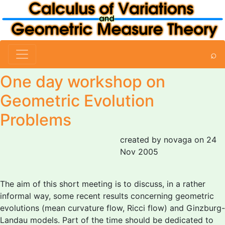
⌕
One day workshop on
Geometric Evolution
Problems
created by novaga on 24
Nov 2005
The aim of this short meeting is to discuss, in a rather
informal way, some recent results concerning geometric
evolutions (mean curvature flow, Ricci flow) and Ginzburg-
Landau models. Part of the time should be dedicated to