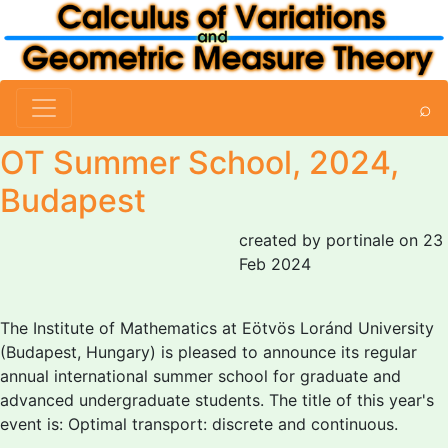
⌕
OT Summer School, 2024,
Budapest
created by portinale on 23
Feb 2024
The Institute of Mathematics at Eötvös Loránd University
(Budapest, Hungary) is pleased to announce its regular
annual international summer school for graduate and
advanced undergraduate students. The title of this year's
event is: Optimal transport: discrete and continuous.