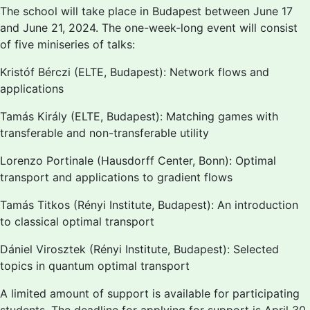
The school will take place in Budapest between June 17
and June 21, 2024. The one-week-long event will consist
of five miniseries of talks:
Kristóf Bérczi (ELTE, Budapest): Network flows and
applications
Tamás Király (ELTE, Budapest): Matching games with
transferable and non-transferable utility
Lorenzo Portinale (Hausdorff Center, Bonn): Optimal
transport and applications to gradient flows
Tamás Titkos (Rényi Institute, Budapest): An introduction
to classical optimal transport
Dániel Virosztek (Rényi Institute, Budapest): Selected
topics in quantum optimal transport
A limited amount of support is available for participating