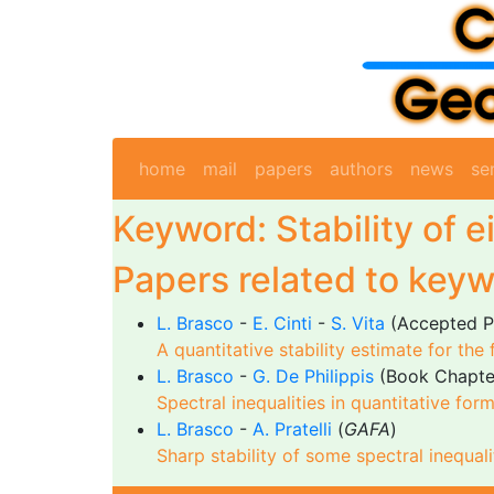
home
mail
papers
authors
news
se
Keyword: Stability of 
Papers related to keyw
L. Brasco
-
E. Cinti
-
S. Vita
(Accepted P
A quantitative stability estimate for the
L. Brasco
-
G. De Philippis
(Book Chapte
Spectral inequalities in quantitative for
L. Brasco
-
A. Pratelli
(
GAFA
)
Sharp stability of some spectral inequali