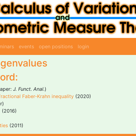
minars
events
open positions
login
eigenvalues
ord:
aper:
J. Funct. Anal.
)
 fractional Faber-Krahn inequality
(2020)
r)
m
(2016)
ties
(2011)