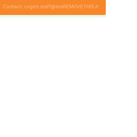
Contact: cvgmt.staff@snsREMOVETHIS.it