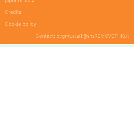
piprints 4.1.12
Credits
Cookie policy
Contact: cvgmt.staff@snsREMOVETHIS.it