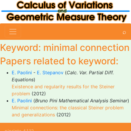
⌕
Keyword: minimal connection
Papers related to keyword:
E. Paolini
-
E. Stepanov
(
Calc. Var. Partial Diff.
Equations
)
Existence and regularity results for the Steiner
problem
(2012)
E. Paolini
(
Bruno Pini Mathematical Analysis Seminar
)
Minimal connections: the classical Steiner problem
and generalizations
(2012)