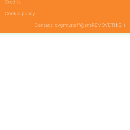
Credits
Cookie policy
Contact: cvgmt.staff@snsREMOVETHIS.it