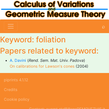
⌕
Keyword: foliation
Papers related to keyword:
A. Davini
(
Rend. Sem. Mat. Univ. Padova
)
On calibrations for Lawson's cones
(2004)
piprints 4.1.12
Credits
Cookie policy