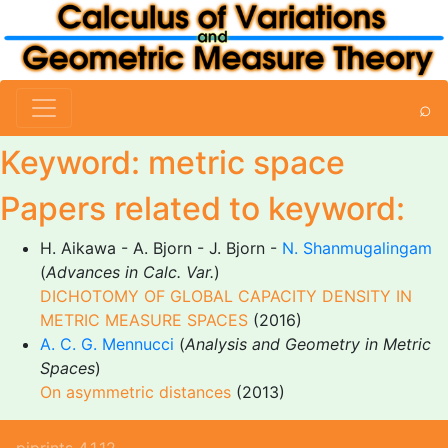
⌕
Keyword: metric space
Papers related to keyword:
H. Aikawa - A. Bjorn - J. Bjorn -
N. Shanmugalingam
(
Advances in Calc. Var.
)
DICHOTOMY OF GLOBAL CAPACITY DENSITY IN
METRIC MEASURE SPACES
(2016)
A. C. G. Mennucci
(
Analysis and Geometry in Metric
Spaces
)
On asymmetric distances
(2013)