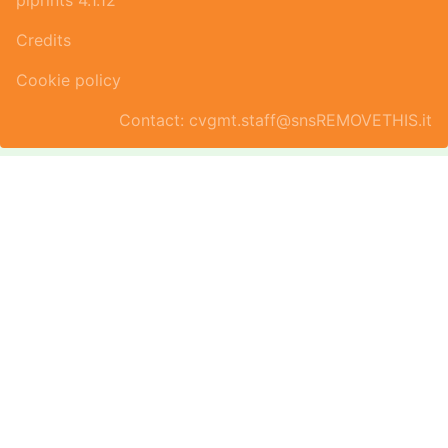
piprints 4.1.12
Credits
Cookie policy
Contact: cvgmt.staff@snsREMOVETHIS.it