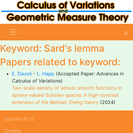
⌕
Keyword: Sard's lemma
Papers related to keyword:
E. Davoli
-
L. Happ
(Accepted Paper:
Advances in
Calculus of Variations
)
Two-scale density of almost smooth functions in
sphere-valued Sobolev spaces: A high-contrast
extension of the Bethuel-Zheng theory
(2024)
piprints 4.1.12
Credits