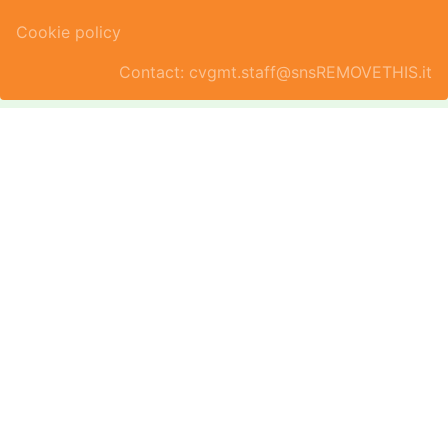
Cookie policy
Contact: cvgmt.staff@snsREMOVETHIS.it