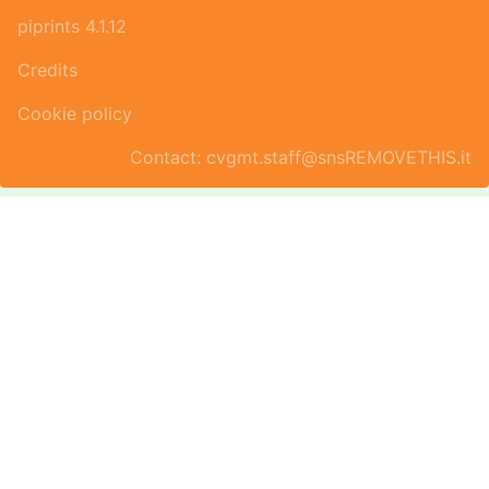
piprints 4.1.12
Credits
Cookie policy
Contact: cvgmt.staff@snsREMOVETHIS.it