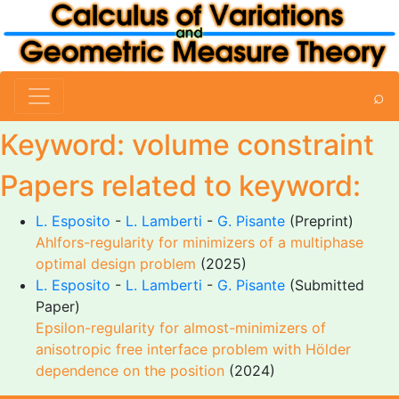
⌕
Keyword: volume constraint
Papers related to keyword:
L. Esposito
-
L. Lamberti
-
G. Pisante
(Preprint)
Ahlfors-regularity for minimizers of a multiphase
optimal design problem
(2025)
L. Esposito
-
L. Lamberti
-
G. Pisante
(Submitted
Paper)
Epsilon-regularity for almost-minimizers of
anisotropic free interface problem with Hölder
dependence on the position
(2024)