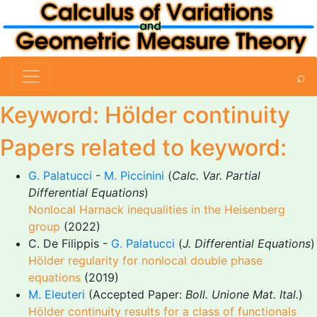
⌕
Keyword: Hölder continuity
Papers related to keyword:
G. Palatucci
-
M. Piccinini
(
Calc. Var. Partial
Differential Equations
)
Nonlocal Harnack inequalities in the Heisenberg
group
(2022)
C. De Filippis -
G. Palatucci
(
J. Differential Equations
)
Hölder regularity for nonlocal double phase
equations
(2019)
M. Eleuteri
(Accepted Paper:
Boll. Unione Mat. Ital.
)
Hölder continuity results for a class of functionals