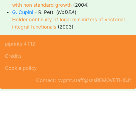
with non standard growth
(2004)
G. Cupini
- R. Petti (
NoDEA
)
Holder continuity of local minimizers of vectorial
integral functionals
(2003)
piprints 4.1.12
Credits
Cookie policy
Contact: cvgmt.staff@snsREMOVETHIS.it