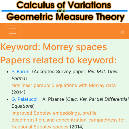
⌕
Keyword: Morrey spaces
Papers related to keyword:
P. Baroni
(Accepted Survey paper:
Riv. Mat. Univ.
Parma
)
Nonlinear parabolic equations with Morrey data
(2014)
G. Palatucci
- A. Pisante (
Calc. Var. Partial Differential
Equations
)
Improved Sobolev embeddings, profile
decomposition, and concentration-compactness for
fractional Sobolev spaces
(2014)