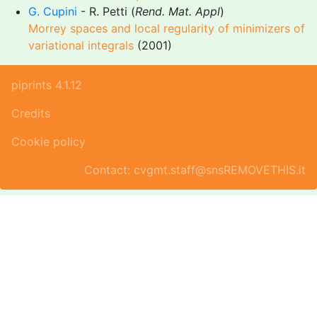
G. Cupini
- R. Petti (
Rend. Mat. Appl
)
Morrey spaces and local regularity of minimizers of
variational integrals
(2001)
piprints 4.1.12
Credits
Cookie policy
Contact: cvgmt.staff@snsREMOVETHIS.it