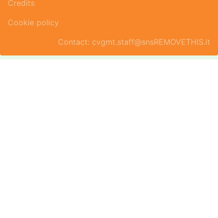
Credits
Cookie policy
Contact: cvgmt.staff@snsREMOVETHIS.it