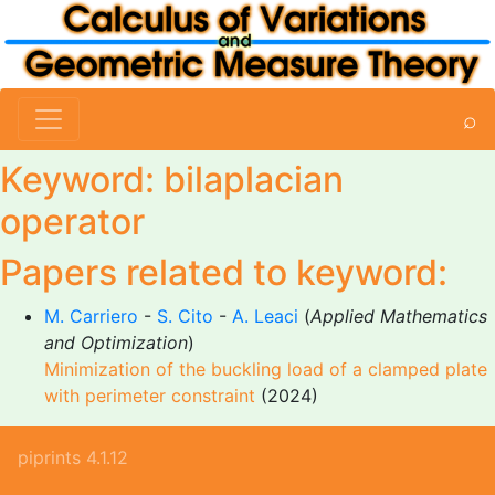
⌕
Keyword: bilaplacian
operator
Papers related to keyword:
M. Carriero
-
S. Cito
-
A. Leaci
(
Applied Mathematics
and Optimization
)
Minimization of the buckling load of a clamped plate
with perimeter constraint
(2024)
piprints 4.1.12