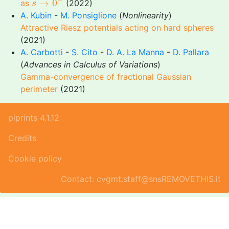
→
0
as
(2022)
s
A. Kubin
-
M. Ponsiglione
(
Nonlinearity
)
Attractive Riesz potentials acting on hard spheres
(2021)
A. Carbotti
-
S. Cito
-
D. A. La Manna
-
D. Pallara
(
Advances in Calculus of Variations
)
Gamma-convergence of fractional Gaussian
perimeter
(2021)
piprints 4.1.12
Credits
Cookie policy
Contact: cvgmt.staff@snsREMOVETHIS.it