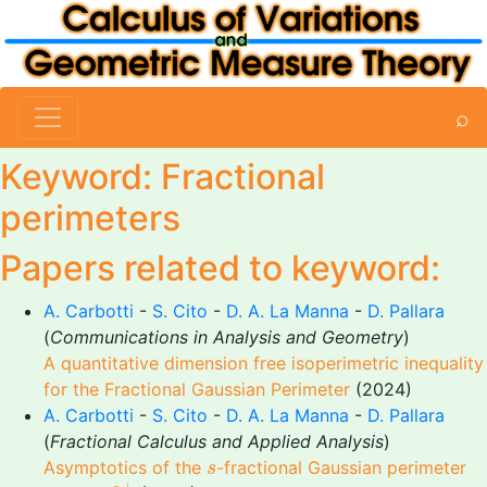
⌕
Keyword: Fractional
perimeters
Papers related to keyword:
A. Carbotti
-
S. Cito
-
D. A. La Manna
-
D. Pallara
(
Communications in Analysis and Geometry
)
A quantitative dimension free isoperimetric inequality
for the Fractional Gaussian Perimeter
(2024)
A. Carbotti
-
S. Cito
-
D. A. La Manna
-
D. Pallara
(
Fractional Calculus and Applied Analysis
)
s
Asymptotics of the
-fractional Gaussian perimeter
s
s
→
0
+
+