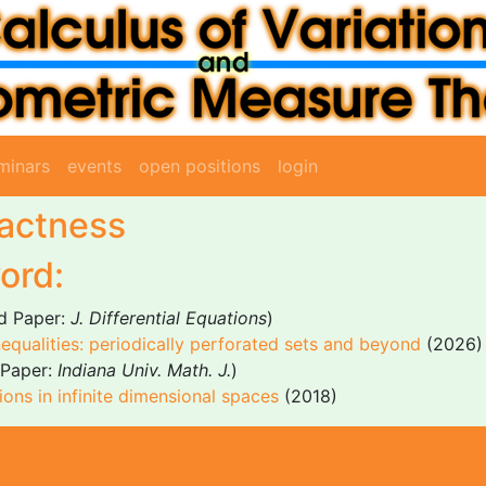
minars
events
open positions
login
pactness
ord:
d Paper:
J. Differential Equations
)
equalities: periodically perforated sets and beyond
(2026)
Paper:
Indiana Univ. Math. J.
)
ons in infinite dimensional spaces
(2018)