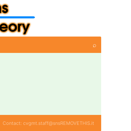
⌕
Contact: cvgmt.staff@snsREMOVETHIS.it