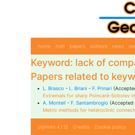
home
mail
papers
authors
news
se
Keyword: lack of com
Papers related to keyw
L. Brasco
-
L. Briani
-
F. Prinari
(Accepte
Extremals for sharp Poincaré-Sobolev in
A. Monteil
-
F. Santambrogio
(Accepted 
Metric methods for heteroclinic connecti
piprints 4.1.12
Credits
Cookie policy