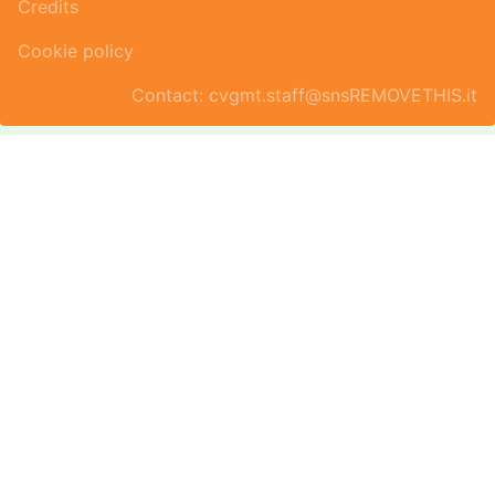
Credits
Cookie policy
Contact: cvgmt.staff@snsREMOVETHIS.it