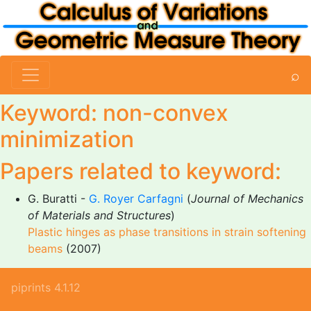
⌕
Keyword: non-convex
minimization
Papers related to keyword:
G. Buratti -
G. Royer Carfagni
(
Journal of Mechanics
of Materials and Structures
)
Plastic hinges as phase transitions in strain softening
beams
(2007)
piprints 4.1.12